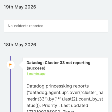
19th May 2026
No incidents reported
18th May 2026
Datadog: Cluster 33 not reporting
(success)
3 months ago
Datadog princessking reports
("datadog.agent.up".over("cluster_na
me:int33").by("*").last(2).count_by_st
atus()). Priority . Last updated
1779100285000. Tags;