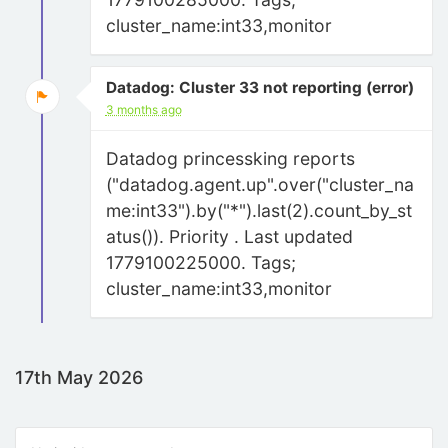
cluster_name:int33,monitor
Datadog: Cluster 33 not reporting (error)
3 months ago
Datadog princessking reports
("datadog.agent.up".over("cluster_na
me:int33").by("*").last(2).count_by_st
atus()). Priority . Last updated
1779100225000. Tags;
cluster_name:int33,monitor
17th May 2026