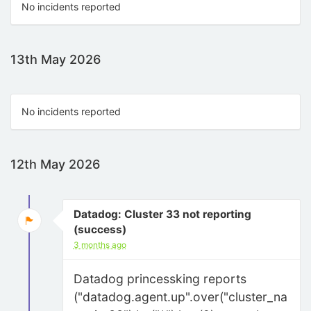
No incidents reported
13th May 2026
No incidents reported
12th May 2026
Datadog: Cluster 33 not reporting
(success)
3 months ago
Datadog princessking reports
("datadog.agent.up".over("cluster_na