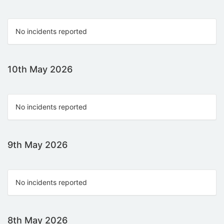
No incidents reported
10th May 2026
No incidents reported
9th May 2026
No incidents reported
8th May 2026