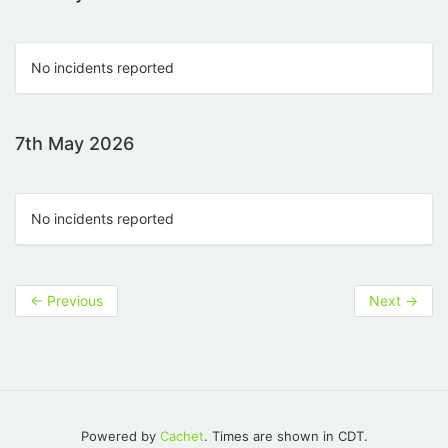
No incidents reported
7th May 2026
No incidents reported
←
Previous
Next
→
Powered by
Cachet
. Times are shown in CDT.