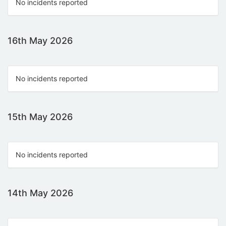
No incidents reported
16th May 2026
No incidents reported
15th May 2026
No incidents reported
14th May 2026