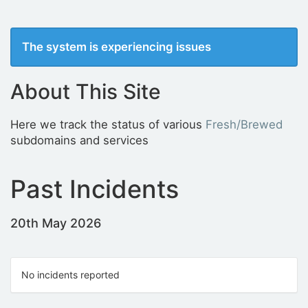
The system is experiencing issues
About This Site
Here we track the status of various
Fresh/Brewed
subdomains and services
Past Incidents
20th May 2026
No incidents reported