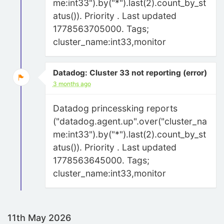
me:int33").by("*").last(2).count_by_st
atus()). Priority . Last updated
1778563705000. Tags;
cluster_name:int33,monitor
Datadog: Cluster 33 not reporting (error)
3 months ago
Datadog princessking reports
("datadog.agent.up".over("cluster_na
me:int33").by("*").last(2).count_by_st
atus()). Priority . Last updated
1778563645000. Tags;
cluster_name:int33,monitor
11th May 2026